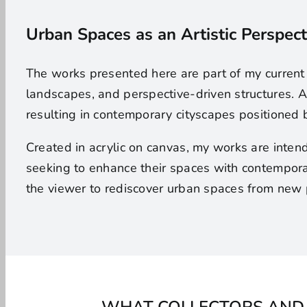
Urban Spaces as an Artistic Perspect
The works presented here are part of my current
landscapes, and perspective-driven structures. A
resulting in contemporary cityscapes positioned 
Created in acrylic on canvas, my works are inten
seeking to enhance their spaces with contemporar
the viewer to rediscover urban spaces from new 
WHAT COLLECTORS AND 