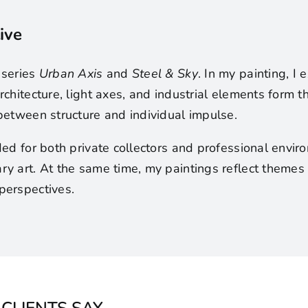
ive
 series
Urban Axis
and
Steel & Sky
. In my painting, I
rchitecture, light axes, and industrial elements form
between structure and individual impulse.
ded for both private collectors and professional envi
y art. At the same time, my paintings reflect themes 
perspectives.
CLIENTS SAY