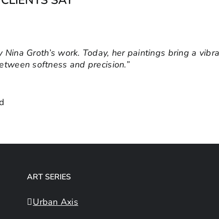
 Nina Groth’s work. Today, her paintings bring a vibr
I look for artworks that convey meaning and values. N
between softness and precision.”
 inspiring atmosphere in the workplace.”
& Managing Director
nd
,
Workplace Innovations GmbH
ART SERIES
Urban Axis