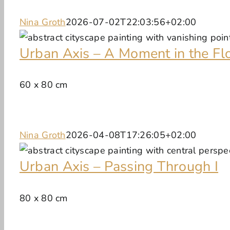
Nina Groth
2026-07-02T22:03:56+02:00
Urban Axis – A Moment in the Fl
60 x 80 cm
Nina Groth
2026-04-08T17:26:05+02:00
Urban Axis – Passing Through I
80 x 80 cm