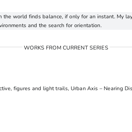
 the world finds balance, if only for an instant. My 
vironments and the search for orientation.
WORKS FROM CURRENT SERIES