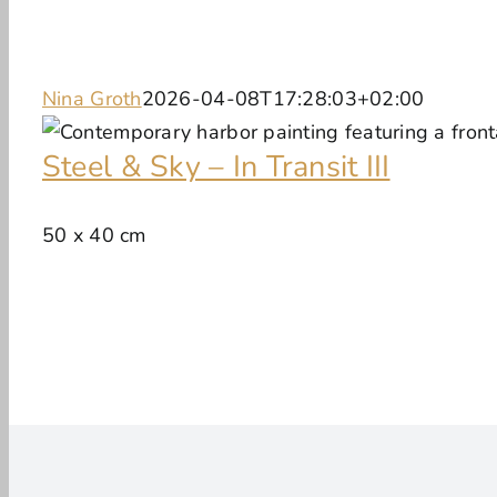
Nina Groth
2026-04-08T17:28:03+02:00
Steel & Sky – In Transit III
50 x 40 cm