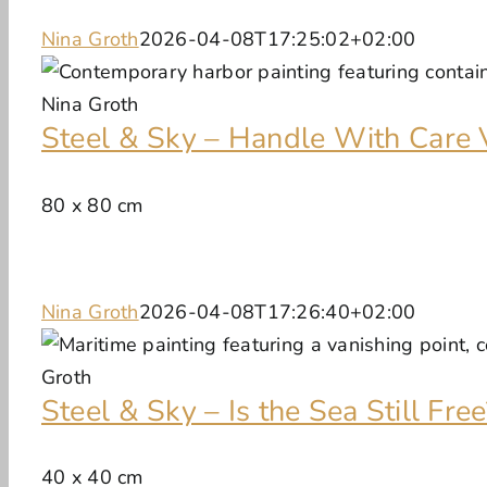
Nina Groth
2026-04-08T17:25:02+02:00
Steel & Sky – Handle With Care 
80 x 80 cm
Nina Groth
2026-04-08T17:26:40+02:00
Steel & Sky – Is the Sea Still Free
40 x 40 cm