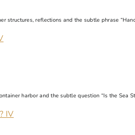
V
? IV