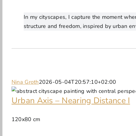
In my cityscapes, I capture the moment when
structure and freedom, inspired by urban en
Nina Groth
2026-05-04T20:57:10+02:00
Urban Axis – Nearing Distance I
120x80 cm