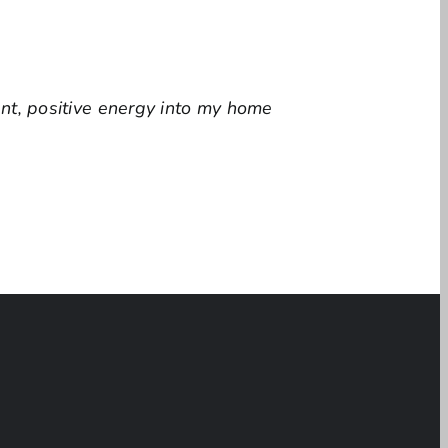
ant, positive energy into my home
ina Groth’s paintings combine