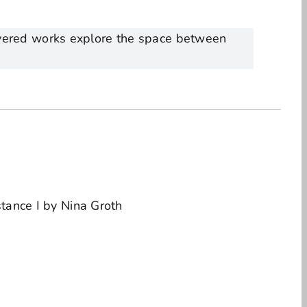
layered works explore the space between