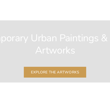
porary Urban Paintings &
Artworks
EXPLORE THE ARTWORKS