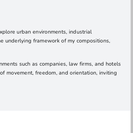
 explore urban environments, industrial
 the underlying framework of my compositions,
ronments such as companies, law firms, and hotels
of movement, freedom, and orientation, inviting