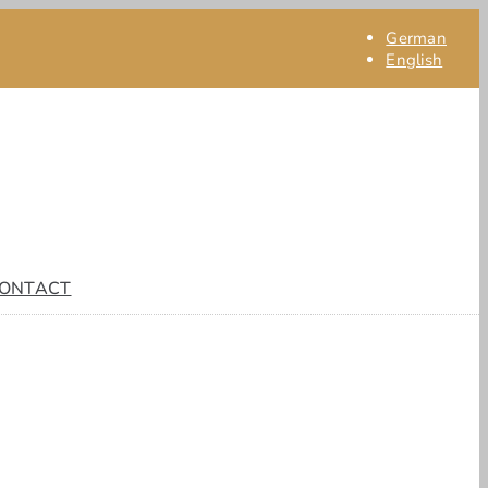
German
English
ONTACT