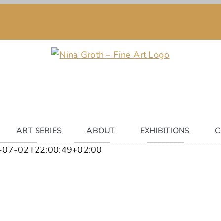
ART SERIES
ABOUT
EXHIBITIONS
C
-07-02T22:00:49+02:00