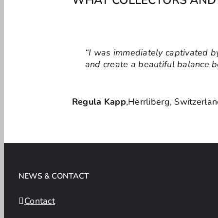
“I was immediately captivated by
“When designing office spaces, 
and create a beautiful balance 
energy and harmony, creating an
Regula Kapp
Dorina Bausch, Interior Designer 
,
Herrliberg, Switzerla
NEWS & CONTACT
Contact