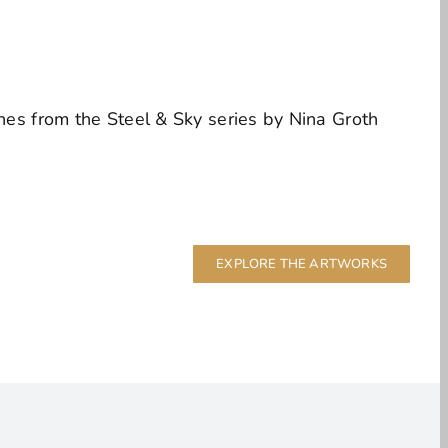
EXPLORE THE ARTWORKS