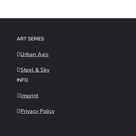
ART SERIES
Urban Axis
Steel & Sky
INFO
Imprint
Privacy Policy