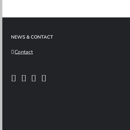
NEWS & CONTACT
Contact