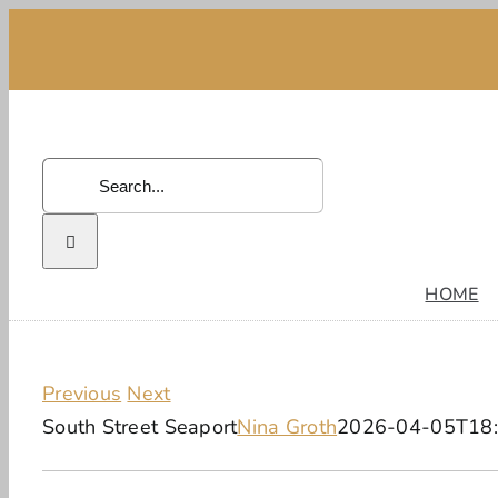
Skip
to
content
Search
for:
HOME
Previous
Next
South Street Seaport
Nina Groth
2026-04-05T18: