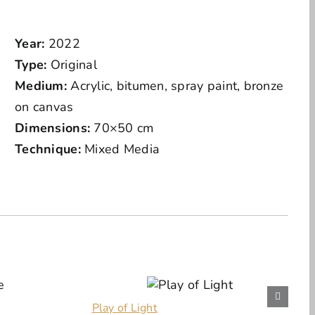
Year:
2022
Type:
Original
Medium:
Acrylic, bitumen, spray paint, bronze
on canvas
Dimensions:
70×50 cm
Technique:
Mixed Media
Play of Light