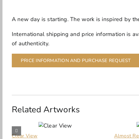
A new day is starting. The work is inspired by t
International shipping and price information is av
of authenticity.
PRICE INFORMATION AND PURCHASE REQUEST
Related Artworks
Clear View
Almost Re