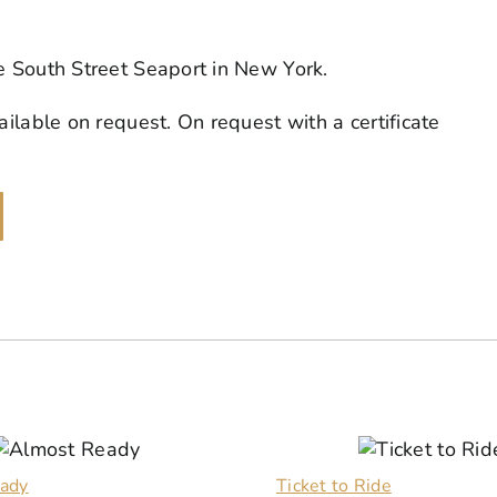
he South Street Seaport in New York.
ailable on request. On request with a certificate
ady
Ticket to Ride