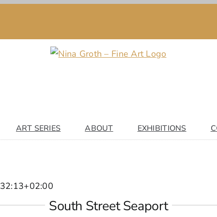
ART SERIES
ABOUT
EXHIBITIONS
C
32:13+02:00
South Street Seaport