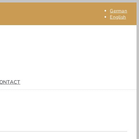
German
English
ONTACT