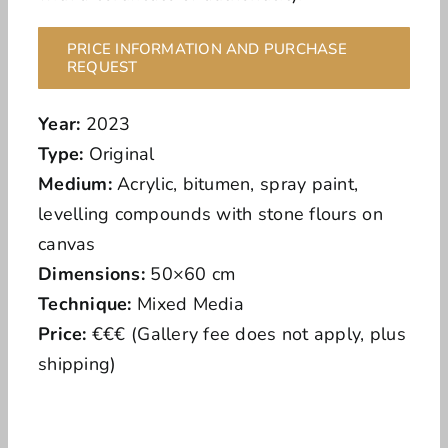
PRICE INFORMATION AND PURCHASE
REQUEST
Year:
2023
Type:
Original
Medium:
Acrylic, bitumen, spray paint,
levelling compounds with stone flours on
canvas
Dimensions:
50×60 cm
Technique:
Mixed Media
Price:
€€€ (Gallery fee does not apply, plus
shipping)