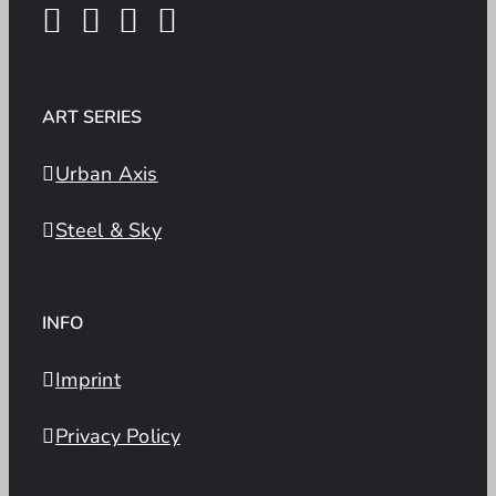
ART SERIES
Urban Axis
Steel & Sky
INFO
Imprint
Privacy Policy