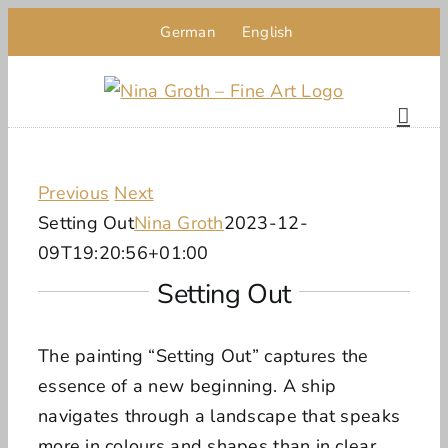
Skip
German
English
to
content
Previous
Next
Setting Out
Nina Groth
2023-12-
09T19:20:56+01:00
Setting Out
The painting “Setting Out” captures the
essence of a new beginning. A ship
navigates through a landscape that speaks
more in colours and shapes than in clear