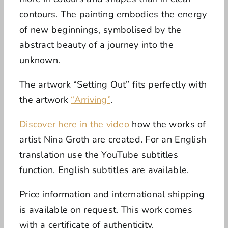
contours. The painting embodies the energy
of new beginnings, symbolised by the
abstract beauty of a journey into the
unknown.
The artwork “Setting Out” fits perfectly with
the artwork
“Arriving”
.
Discover here in the video
how the works of
artist Nina Groth are created.
For an English
translation use the YouTube subtitles
function. English subtitles are available.
Price information and international shipping
is available on request.
This work comes
with a certificate of authenticity.