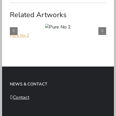
Related Artworks
Pure No 2
NEWS & CONTACT
Contact