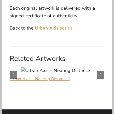
Each original artwork is delivered with a
signed certificate of authenticity.
Back to the
Urban Axis series
Related Artworks
Urban Axis – Nearing Distance I