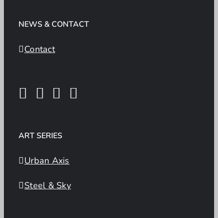
NEWS & CONTACT
Contact
ART SERIES
Urban Axis
Steel & Sky