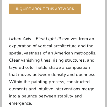
INQUIRE ABOUT THIS ARTWORK
Urban Axis – First Light III
evolves from an
exploration of vertical architecture and the
spatial vastness of an American metropolis.
Clear vanishing lines, rising structures, and
layered color fields shape a composition
that moves between density and openness.
Within the painting process, constructed
elements and intuitive interventions merge
into a balance between stability and
emergence.