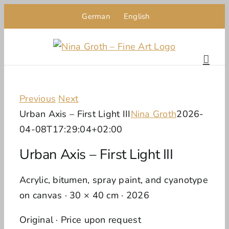
Skip
German
English
to
content
Previous
Next
Urban Axis – First Light III
Nina Groth
2026-
04-08T17:29:04+02:00
Urban Axis – First Light III
Acrylic, bitumen, spray paint, and cyanotype
on canvas · 30 × 40 cm · 2026
Original · Price upon request