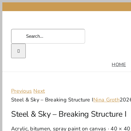
Skip
to
content
Search
for:
HOME
Previous
Next
Steel & Sky – Breaking Structure I
Nina Groth
202
Steel & Sky – Breaking Structure I
Acrylic, bitumen, spray paint on canvas · 40 × 4