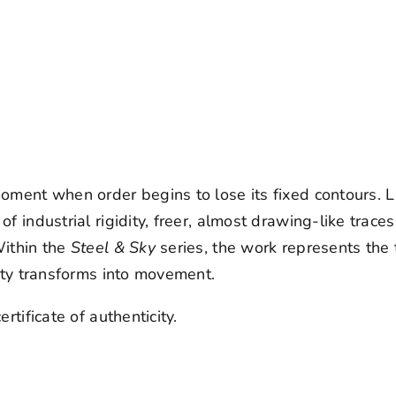
ment when order begins to lose its fixed contours. Li
of industrial rigidity, freer, almost drawing-like tra
Within the
Steel & Sky
series, the work represents the 
lity transforms into movement.
rtificate of authenticity.