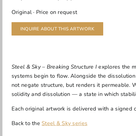
Original · Price on request
INQUIRE ABOUT THIS ARTWORK
Steel & Sky – Breaking Structure I
explores the mo
systems begin to flow. Alongside the dissolution 
not negate structure, but renders it permeable. 
solidity and dissolution — a state in which stabi
Each original artwork is delivered with a signed ce
Back to the
Steel & Sky series