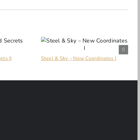
ets II
Steel & Sky – New Coordinates I