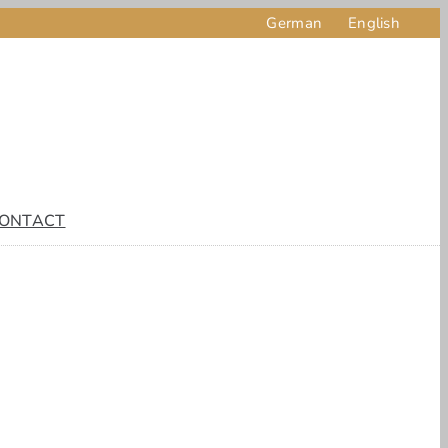
German
English
ONTACT