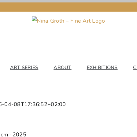
ART SERIES
ABOUT
EXHIBITIONS
C
6-04-08T17:36:52+02:00
0 cm · 2025