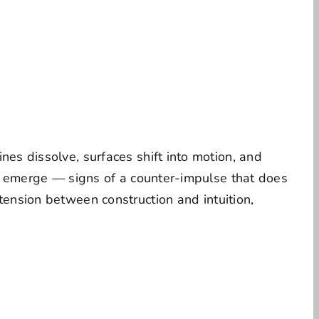
nes dissolve, surfaces shift into motion, and
ces emerge — signs of a counter-impulse that does
tension between construction and intuition,