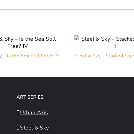
 – Is the Sea Still Free? IV
Steel & Sky – Stacked Secr
ART SERIES
Urban Axis
Steel & Sky