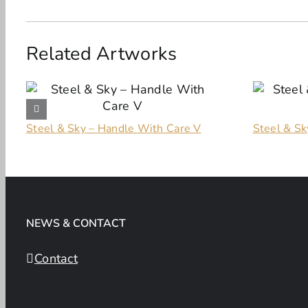
Related Artworks
Steel & Sky – Handle With Care V
Steel & Sky
NEWS & CONTACT
Contact